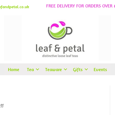
FREE DELIVERY FOR ORDERS OVER 
fandpetal.co.uk
Home
Tea
Teaware
Gifts
Events
on
ff
Peppermint