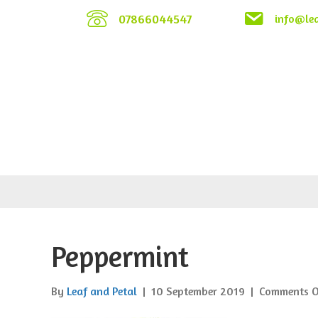
07866044547
info@lea
Peppermint
By
Leaf and Petal
|
10 September 2019
|
Comments O