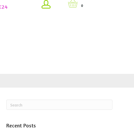
£24
0
Recent Posts