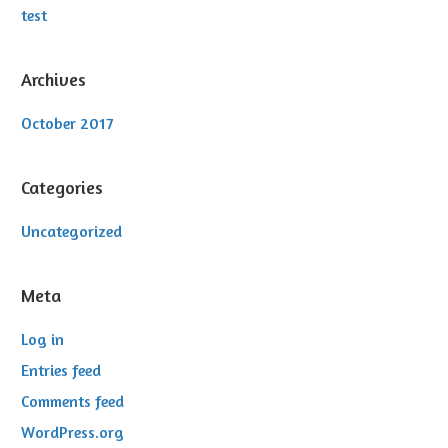
test
Archives
October 2017
Categories
Uncategorized
Meta
Log in
Entries feed
Comments feed
WordPress.org