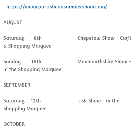
https://www.portisheadsummershow.com/
AUGUST
Saturday 8th Chepstow Show - Craft
& Shopping Marquee
Sunday 16th Monmouthshire Show -
in the Shopping Marquee
SEPTEMBER
Saturday 12th Usk Show - in the
Shopping Marquee
OCTOBER