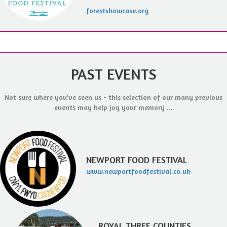
forestshowcase.org
PAST EVENTS
Not sure where you've seen us - this selection of our many previous
events may help jog your memory ...
NEWPORT FOOD FESTIVAL
www.newportfoodfestival.co.uk
ROYAL THREE COUNTIES