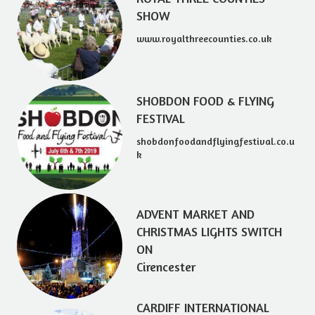
SHOW
www.royalthreecounties.co.uk
SHOBDON FOOD & FLYING
FESTIVAL
shobdonfoodandflyingfestival.co.u
k
ADVENT MARKET AND
CHRISTMAS LIGHTS SWITCH
ON
Cirencester
CARDIFF INTERNATIONAL