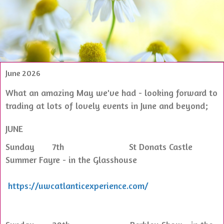
June 2026
What an amazing May we've had - looking forward to
trading at lots of lovely events in June and beyond;
JUNE
Sunday 7th St Donats Castle
Summer Fayre - in the Glasshouse
https://uwcatlanticexperience.com/