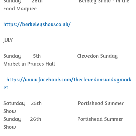
Sunday 28th Berkley Show - in the
Food Marquee
https://berkeleyshow.co.uk/
JULY
Sunday 5th Clevedon Sunday
Market in Princes Hall
https://www.facebook.com/theclevedonsundaymark
et
Saturday 25th Portishead Summer
Show
Sunday 26th Portishead Summer
Show