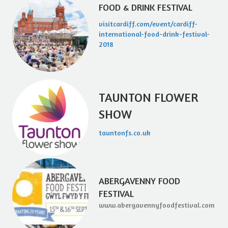
FOOD & DRINK FESTIVAL
visitcardiff.com/event/cardiff-
international-food-drink-festival-
2018
TAUNTON FLOWER
SHOW
tauntonfs.co.uk
ABERGAVENNY FOOD
FESTIVAL
www.abergavennyfoodfestival.com