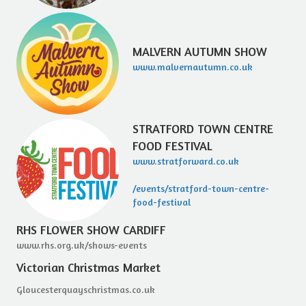
MALVERN AUTUMN SHOW
www.malvernautumn.co.uk
STRATFORD TOWN CENTRE
FOOD FESTIVAL
www.stratforward.co.uk
/events/stratford-town-centre-
food-festival
RHS FLOWER SHOW CARDIFF
www.rhs.org.uk/shows-events
Victorian Christmas Market
Gloucesterquayschristmas.co.uk