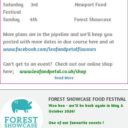
Saturday 3rd Newport Food
Festival
Sunday 4th Forest Showcase
More plans are in the pipeline and we'll keep you
posted with more dates in due course here and at
www.facebook.com/leafandpetalflavours
Can't get to an event? Check out our online shop
here;
www.leafandpetal.co.uk/shop
Read More
FOREST SHOWCASE FOOD FESTIVAL
Woo hoo - we'll be back again in May &
October 2026!
One of our favourite events !