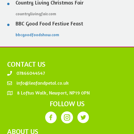
Country Living Christmas Fair
countrylivingfair.com
BBC Good Food Festive Feast
bbcgoodfoodshow.com
CONTACT US
07866044547
info@leafandpetal.co.uk
8 Loftus Walk, Newport, NP19 0PN
FOLLOW US
ABOUT US