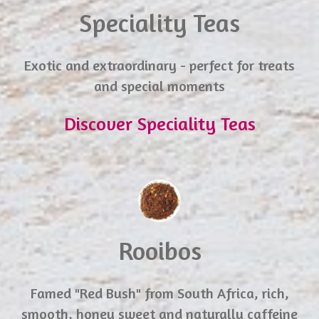
Speciality Teas
Exotic and extraordinary - perfect for treats
and special moments
Discover Speciality Teas
Rooibos
Famed "Red Bush" from South Africa, rich,
smooth, honey sweet and naturally caffeine