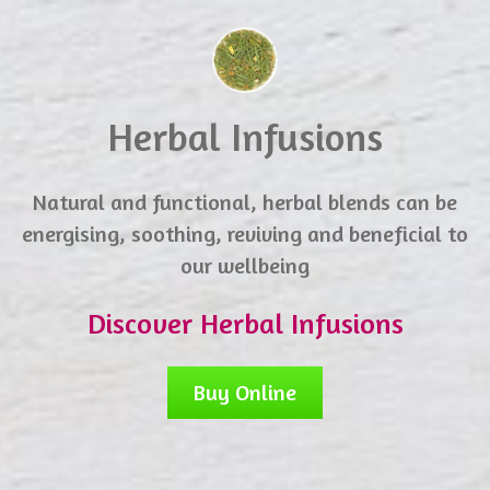
Herbal Infusions
Natural and functional, herbal blends can be
energising, soothing, reviving and beneficial to
our wellbeing
Discover Herbal Infusions
Buy Online