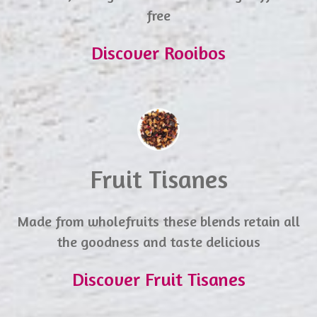
free
Discover Rooibos
Fruit Tisanes
Made from wholefruits these blends retain all
the goodness and taste delicious
Discover Fruit Tisanes