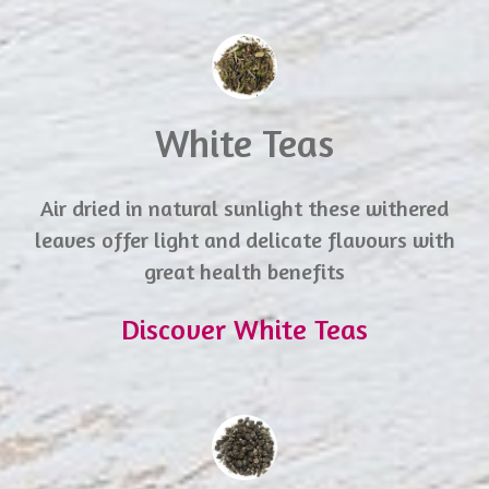
White Teas
Air dried in natural sunlight these withered
leaves offer light and delicate flavours with
great health benefits
Discover White Teas