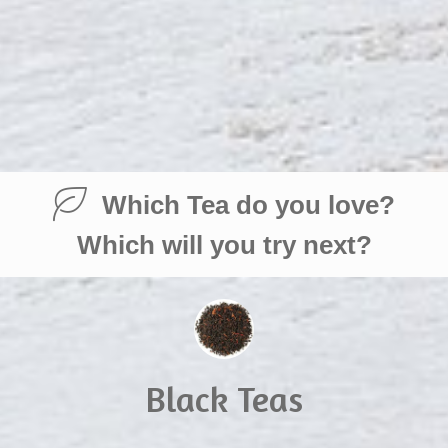
Which Tea do you love?
Which will you try next?
Black Teas