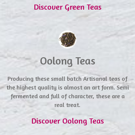
Discover Green Teas
Oolong Teas
Producing these small batch Artisanal teas of
the highest quality is almost an art form. Semi
fermented and full of character, these are a
real treat.
Discover Oolong Teas