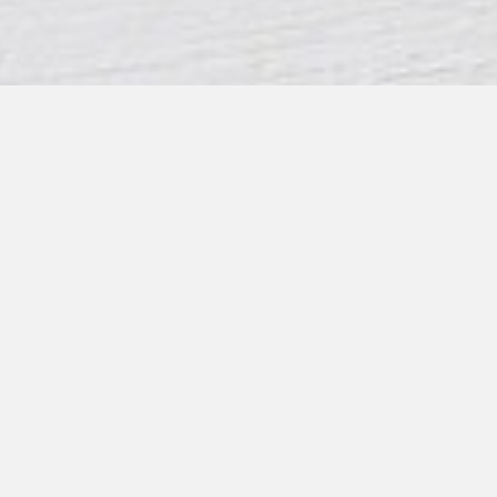
CONTACT US
07866044547
info@leafandpetal.co.uk