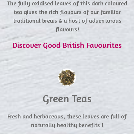
The fully oxidised leaves of this dark coloured
tea gives the rich flavours of our familiar
traditional brews & a host of adventurous
flavours!
Discover Good British Favourites
Green Teas
Fresh and herbaceous, these leaves are full of
naturally healthy benefits !