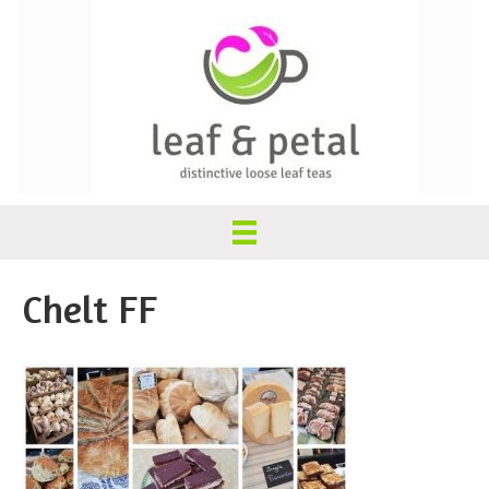
Chelt FF