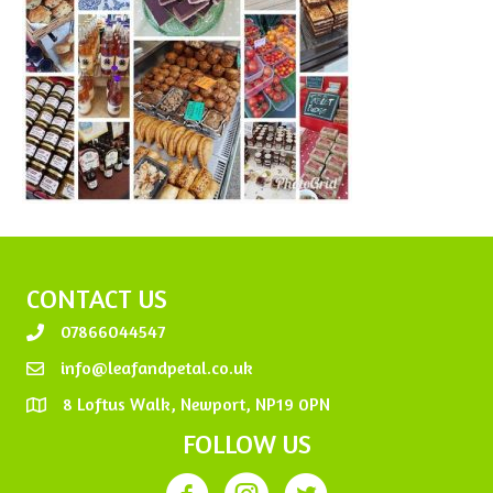
CONTACT US
07866044547
info@leafandpetal.co.uk
8 Loftus Walk, Newport, NP19 0PN
FOLLOW US