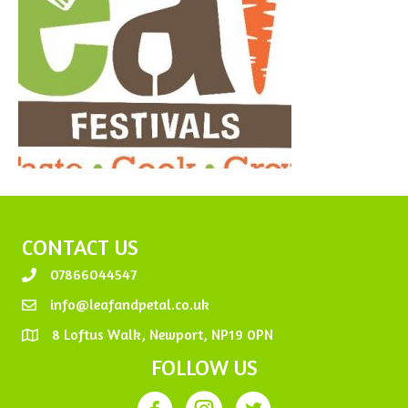
CONTACT US
07866044547
info@leafandpetal.co.uk
8 Loftus Walk, Newport, NP19 0PN
FOLLOW US