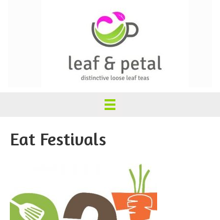
Eat Festivals