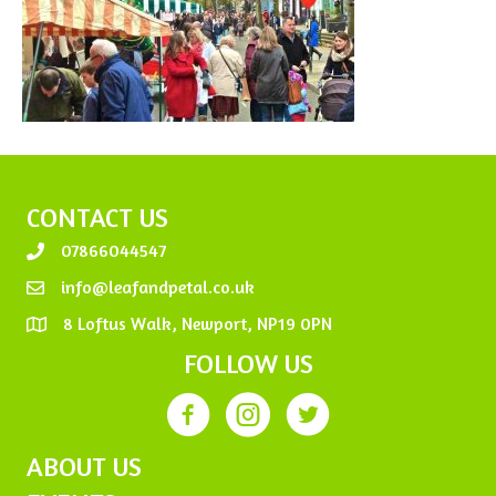
CONTACT US
07866044547
info@leafandpetal.co.uk
8 Loftus Walk, Newport, NP19 0PN
FOLLOW US
ABOUT US