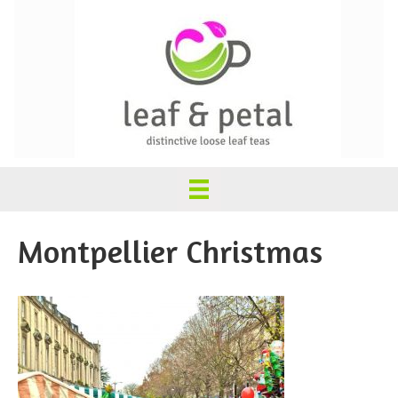
Montpellier Christmas