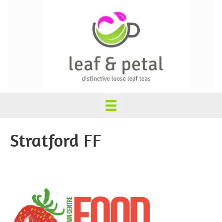
Stratford FF