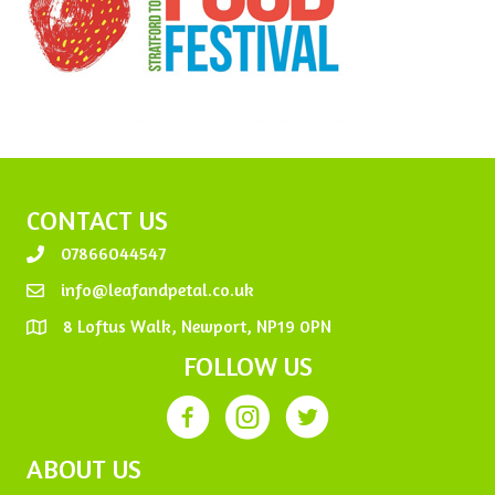
CONTACT US
07866044547
info@leafandpetal.co.uk
8 Loftus Walk, Newport, NP19 0PN
FOLLOW US
ABOUT US