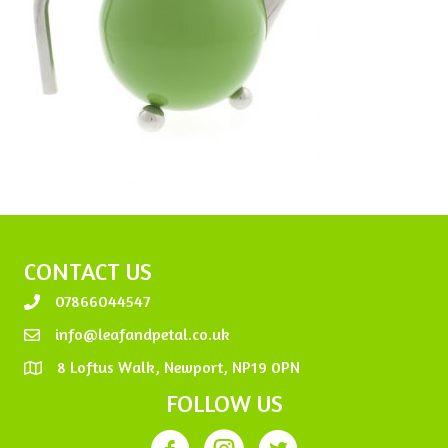
CONTACT US
07866044547
info@leafandpetal.co.uk
8 Loftus Walk, Newport, NP19 0PN
FOLLOW US