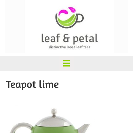
Teapot lime