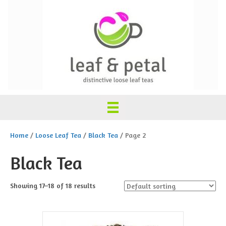
Home
/
Loose Leaf Tea
/
Black Tea
/ Page 2
Black Tea
Showing 17–18 of 18 results