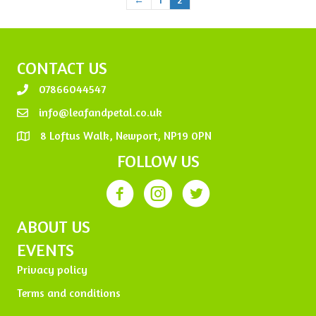
CONTACT US
07866044547
info@leafandpetal.co.uk
8 Loftus Walk, Newport, NP19 0PN
FOLLOW US
ABOUT US
EVENTS
Privacy policy
Terms and conditions