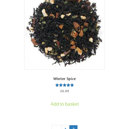
Winter Spice
Rated
£
6.00
5.00
out of 5
Add to basket
←
1
2