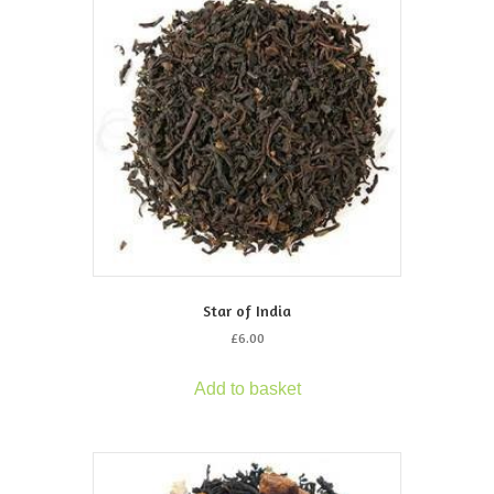
Star of India
£
6.00
Add to basket