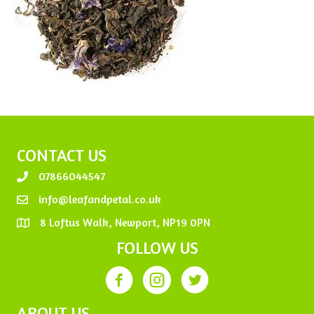
CONTACT US
07866044547
info@leafandpetal.co.uk
8 Loftus Walk, Newport, NP19 0PN
FOLLOW US
ABOUT US