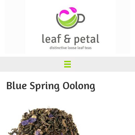
Blue Spring Oolong