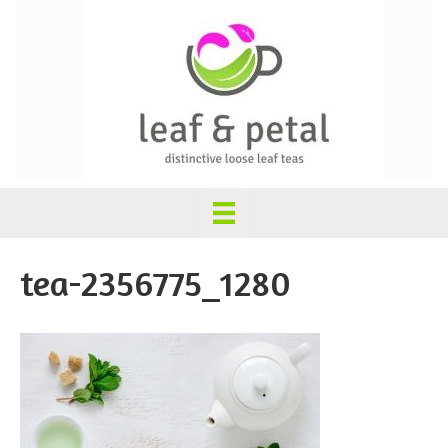
tea-2356775_1280