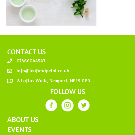
CONTACT US
07866044547
info@leafandpetal.co.uk
8 Loftus Walk, Newport, NP19 0PN
FOLLOW US
ABOUT US
EVENTS