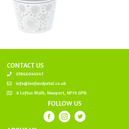
CONTACT US
07866044547
info@leafandpetal.co.uk
8 Loftus Walk, Newport, NP19 0PN
FOLLOW US