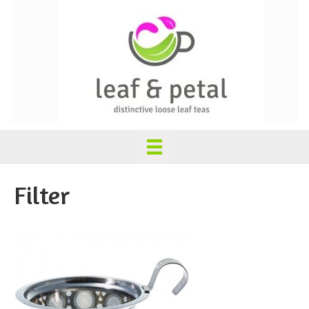
Filter